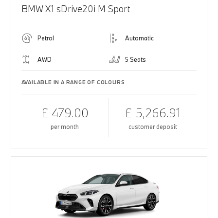
BMW X1 sDrive20i M Sport
Petrol
Automatic
AWD
5 Seats
AVAILABLE IN A RANGE OF COLOURS
£ 479.00
£ 5,266.91
per month
customer deposit