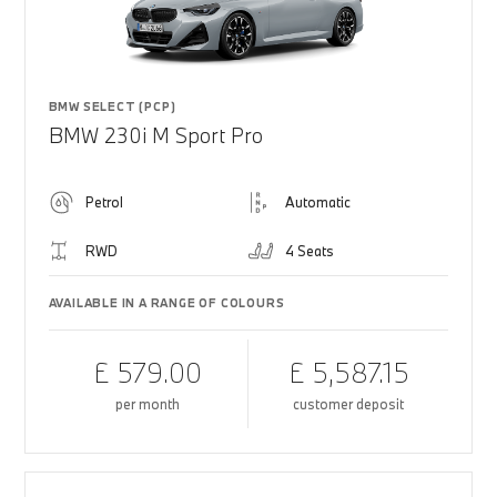
BMW SELECT (PCP)
BMW 230i M Sport Pro
Petrol
Automatic
RWD
4 Seats
AVAILABLE IN A RANGE OF COLOURS
£ 579.00
£ 5,587.15
per month
customer deposit