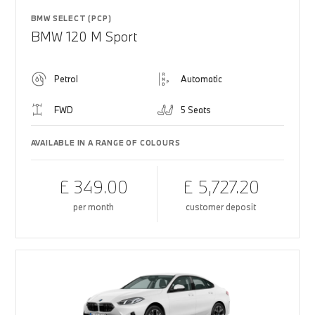
BMW SELECT (PCP)
BMW 120 M Sport
Petrol
Automatic
FWD
5 Seats
AVAILABLE IN A RANGE OF COLOURS
£ 349.00
£ 5,727.20
per month
customer deposit