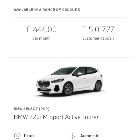
AVAILABLE IN A RANGE OF COLOURS
£ 444.00
£ 5,017.77
per month
customer deposit
BMW SELECT (PCP)
BMW 220i M Sport Active Tourer
Petrol
Automatic