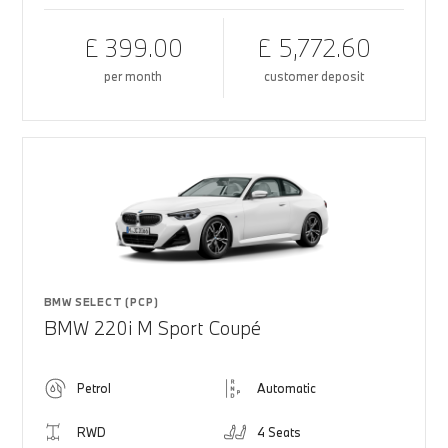
£ 399.00
£ 5,772.60
per month
customer deposit
BMW SELECT (PCP)
BMW 220i M Sport Coupé
Petrol
Automatic
RWD
4 Seats