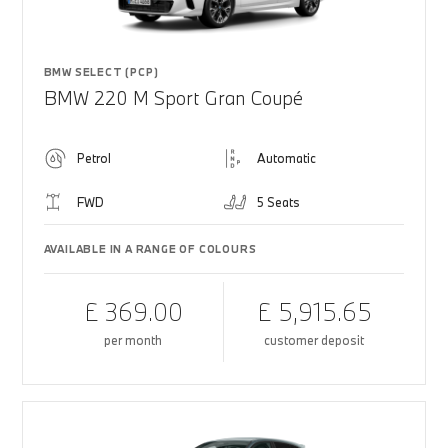
BMW SELECT (PCP)
BMW 220 M Sport Gran Coupé
Petrol
Automatic
FWD
5 Seats
AVAILABLE IN A RANGE OF COLOURS
£ 369.00
£ 5,915.65
per month
customer deposit