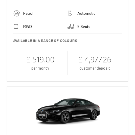
Petrol
Automatic
RWD
5 Seats
AVAILABLE IN A RANGE OF COLOURS
£ 519.00
£ 4,977.26
per month
customer deposit