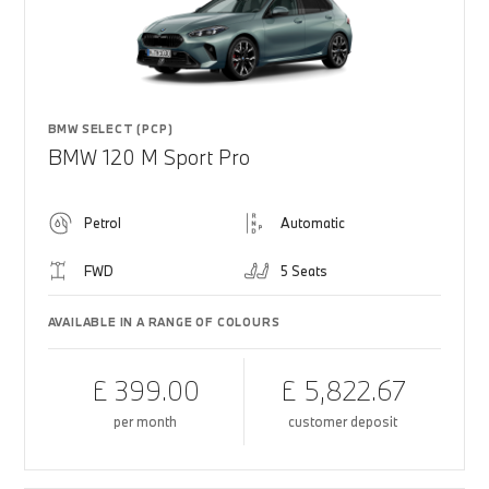
BMW SELECT (PCP)
BMW 120 M Sport Pro
Petrol
Automatic
FWD
5 Seats
AVAILABLE IN A RANGE OF COLOURS
£ 399.00
£ 5,822.67
per month
customer deposit