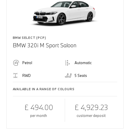
BMW SELECT (PCP)
BMW 320i M Sport Saloon
Petrol
Automatic
RWD
5 Seats
AVAILABLE IN A RANGE OF COLOURS
£ 494.00
£ 4,929.23
per month
customer deposit