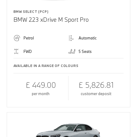
BMW SELECT (PCP)
BMW 223 xDrive M Sport Pro
Petrol
Automatic
FWD
5 Seats
AVAILABLE IN A RANGE OF COLOURS
£ 449.00
£ 5,826.81
per month
customer deposit