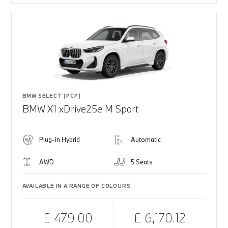
BMW SELECT (PCP)
BMW X1 xDrive25e M Sport
Plug-in Hybrid
Automatic
AWD
5 Seats
AVAILABLE IN A RANGE OF COLOURS
£ 479.00
£ 6,170.12