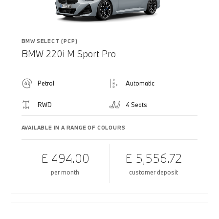
BMW SELECT (PCP)
BMW 220i M Sport Pro
Petrol
Automatic
RWD
4 Seats
AVAILABLE IN A RANGE OF COLOURS
£ 494.00
£ 5,556.72
per month
customer deposit