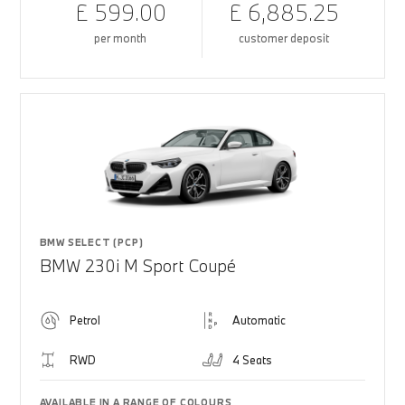
£ 599.00
£ 6,885.25
per month
customer deposit
BMW SELECT (PCP)
BMW 230i M Sport Coupé
Petrol
Automatic
RWD
4 Seats
AVAILABLE IN A RANGE OF COLOURS