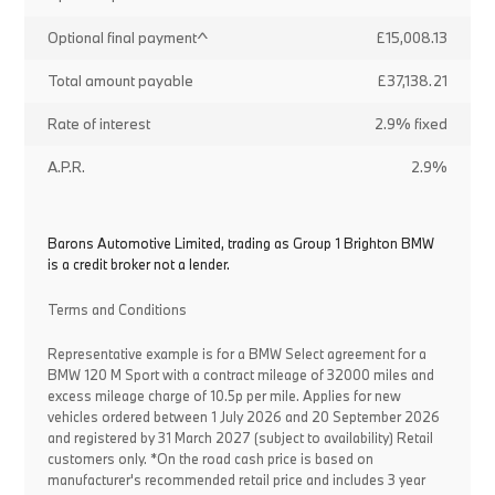
Optional final payment^
£15,008.13
Total amount payable
£37,138.21
Rate of interest
2.9% fixed
A.P.R.
2.9%
Barons Automotive Limited, trading as Group 1 Brighton BMW
is a credit broker not a lender.
Terms and Conditions
Representative example is for a BMW Select agreement for a
BMW 120 M Sport with a contract mileage of 32000 miles and
excess mileage charge of 10.5p per mile. Applies for new
vehicles ordered between 1 July 2026 and 20 September 2026
and registered by 31 March 2027 (subject to availability) Retail
customers only. *On the road cash price is based on
manufacturer's recommended retail price and includes 3 year