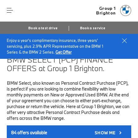
Group 1
Brighton
Book a test drive
Book a service
Enjoy a year's complimentary insurance, three years'
Home
Finance & Offers
New car offers
servicing, plus 2.9% APR Representative on the BMW 1
Series & the BMW 2 Series.
Get Offer
BMW SELECT (PCP)
FINANCE
OFFERS at Group 1 Brighton.
BMW Select, also known as Personal Contract Purchase (PCP),
is perfect if you are looking to combine flexibility with low
monthly payments on New or Approved Used BMW. At the end
of your agreement you can choose to either part-exchange,
purchase or return the vehicle. Here at Group 1 Brighton, we can
offer very attractive Personal Contract Purchase deals and
offers across the BMW range.
84
offers available
SHOW ME