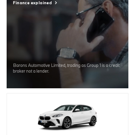
Finance explained
Barons Automotive Limited, trading as Group 1 is a credit
broker not a lender.