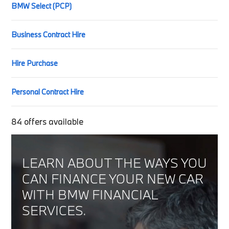
BMW Select (PCP)
Business Contract Hire
Hire Purchase
Personal Contract Hire
84
offers available
LEARN ABOUT THE WAYS YOU
CAN FINANCE YOUR NEW CAR
WITH BMW FINANCIAL
SERVICES.