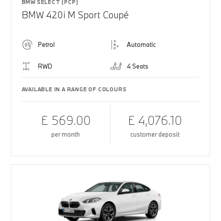
BMW SELECT (PCP)
BMW 420i M Sport Coupé
Petrol
Automatic
RWD
4 Seats
AVAILABLE IN A RANGE OF COLOURS
£ 569.00
£ 4,076.10
per month
customer deposit