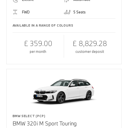
FWD
5 Seats
AVAILABLE IN A RANGE OF COLOURS
£ 359.00
£ 8,829.28
per month
customer deposit
BMW SELECT (PCP)
BMW 320i M Sport Touring