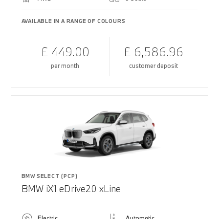
AVAILABLE IN A RANGE OF COLOURS
£ 449.00
£ 6,586.96
per month
customer deposit
BMW SELECT (PCP)
BMW iX1 eDrive20 xLine
Electric
Automatic