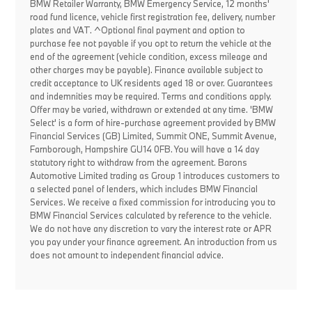
BMW Retailer Warranty, BMW Emergency Service, 12 months'
road fund licence, vehicle first registration fee, delivery, number
plates and VAT. ^Optional final payment and option to
purchase fee not payable if you opt to return the vehicle at the
end of the agreement (vehicle condition, excess mileage and
other charges may be payable). Finance available subject to
credit acceptance to UK residents aged 18 or over. Guarantees
and indemnities may be required. Terms and conditions apply.
Offer may be varied, withdrawn or extended at any time. 'BMW
Select' is a form of hire-purchase agreement provided by BMW
Financial Services (GB) Limited, Summit ONE, Summit Avenue,
Farnborough, Hampshire GU14 0FB. You will have a 14 day
statutory right to withdraw from the agreement. Barons
Automotive Limited trading as Group 1 introduces customers to
a selected panel of lenders, which includes BMW Financial
Services. We receive a fixed commission for introducing you to
BMW Financial Services calculated by reference to the vehicle.
We do not have any discretion to vary the interest rate or APR
you pay under your finance agreement. An introduction from us
does not amount to independent financial advice.