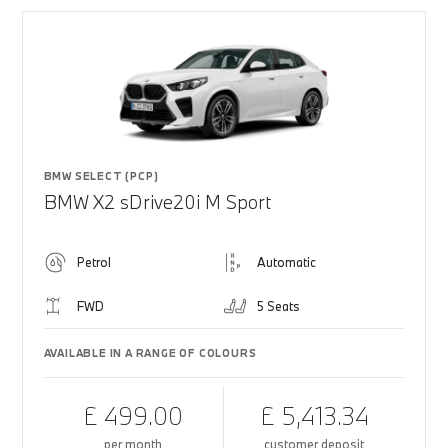
BMW SELECT (PCP)
BMW X2 sDrive20i M Sport
Petrol
Automatic
FWD
5 Seats
AVAILABLE IN A RANGE OF COLOURS
£ 499.00
£ 5,413.34
per month
customer deposit