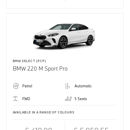
BMW SELECT (PCP)
BMW 220 M Sport Pro
Petrol
Automatic
FWD
5 Seats
AVAILABLE IN A RANGE OF COLOURS