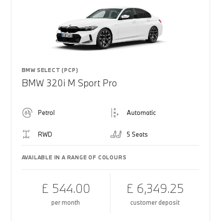
BMW SELECT (PCP)
BMW 320i M Sport Pro
Petrol
Automatic
RWD
5 Seats
AVAILABLE IN A RANGE OF COLOURS
£ 544.00
£ 6,349.25
per month
customer deposit