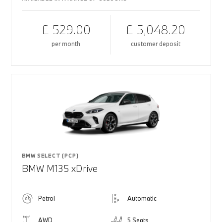
£ 529.00
£ 5,048.20
per month
customer deposit
BMW SELECT (PCP)
BMW M135 xDrive
Petrol
Automatic
AWD
5 Seats