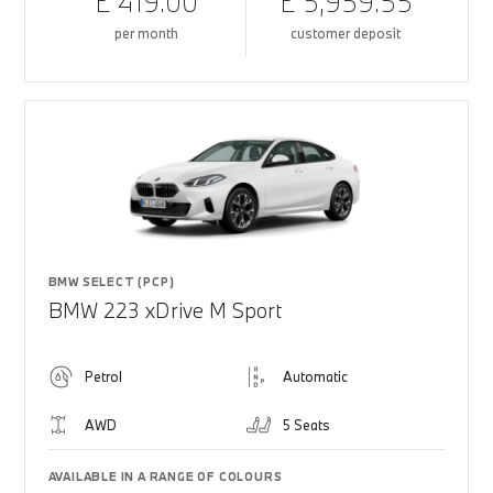
£ 419.00
£ 5,959.55
per month
customer deposit
BMW SELECT (PCP)
BMW 223 xDrive M Sport
Petrol
Automatic
AWD
5 Seats
AVAILABLE IN A RANGE OF COLOURS