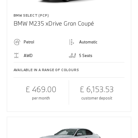
BMW SELECT (PCP)
BMW M235 xDrive Gran Coupé
Petrol
Automatic
AWD
5 Seats
AVAILABLE IN A RANGE OF COLOURS
£ 469.00
£ 6,153.53
per month
customer deposit