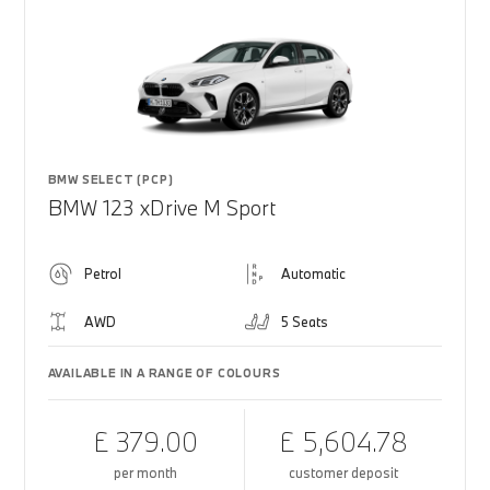
BMW SELECT (PCP)
BMW 123 xDrive M Sport
Petrol
Automatic
AWD
5 Seats
AVAILABLE IN A RANGE OF COLOURS
£ 379.00
£ 5,604.78
per month
customer deposit