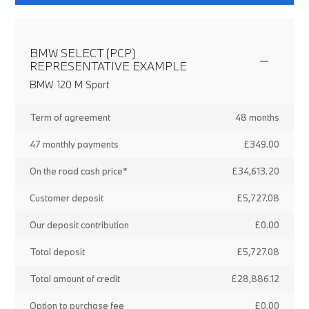
BMW SELECT (PCP)
REPRESENTATIVE EXAMPLE
BMW 120 M Sport
Term of agreement
48 months
47 monthly payments
£349.00
On the road cash price*
£34,613.20
Customer deposit
£5,727.08
Our deposit contribution
£0.00
Total deposit
£5,727.08
Total amount of credit
£28,886.12
Option to purchase fee
£0.00