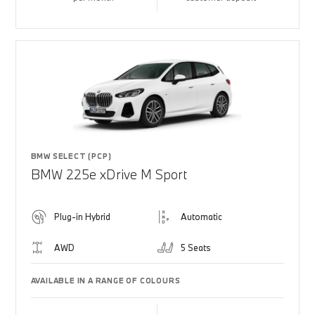
BMW SELECT (PCP)
BMW 225e xDrive M Sport
Plug-in Hybrid
Automatic
AWD
5 Seats
AVAILABLE IN A RANGE OF COLOURS