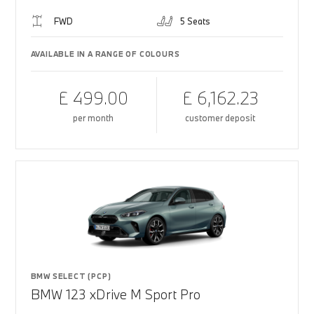
FWD
5 Seats
AVAILABLE IN A RANGE OF COLOURS
£ 499.00
£ 6,162.23
per month
customer deposit
BMW SELECT (PCP)
BMW 123 xDrive M Sport Pro