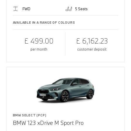
FWD
5 Seats
AVAILABLE IN A RANGE OF COLOURS
£ 499.00
£ 6,162.23
per month
customer deposit
BMW SELECT (PCP)
BMW 123 xDrive M Sport Pro