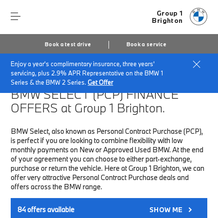
Group 1
Brighton
Book a test drive
Book a service
Enjoy a year's complimentary insurance, three years'
Home
Finance & Offers
New car offers
servicing, plus 2.9% APR Representative on the BMW 1
Series & the BMW 2 Series.
Get Offer
BMW SELECT (PCP)
FINANCE
OFFERS at Group 1 Brighton.
BMW Select, also known as Personal Contract Purchase (PCP),
is perfect if you are looking to combine flexibility with low
monthly payments on New or Approved Used BMW. At the end
of your agreement you can choose to either part-exchange,
purchase or return the vehicle. Here at Group 1 Brighton, we can
offer very attractive Personal Contract Purchase deals and
offers across the BMW range.
84
offers available
SHOW ME