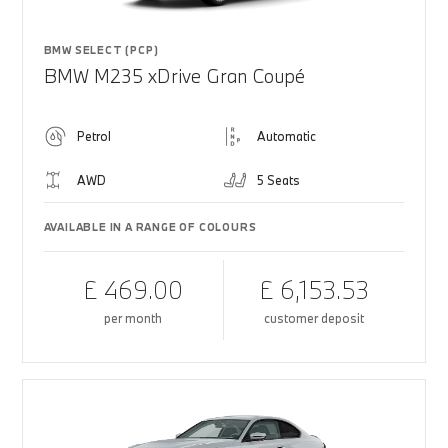
BMW SELECT (PCP)
BMW M235 xDrive Gran Coupé
Petrol
Automatic
AWD
5 Seats
AVAILABLE IN A RANGE OF COLOURS
£ 469.00
£ 6,153.53
per month
customer deposit