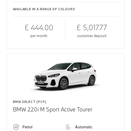
AVAILABLE IN A RANGE OF COLOURS
£ 444.00
£ 5,017.77
per month
customer deposit
BMW SELECT (PCP)
BMW 220i M Sport Active Tourer
Petrol
Automatic