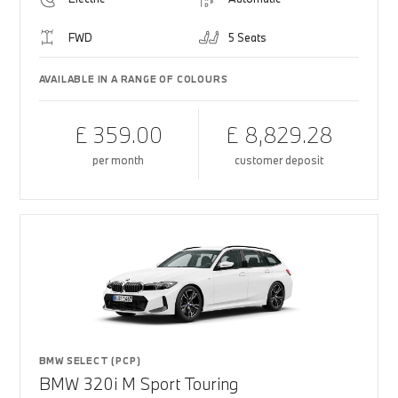
FWD
5 Seats
AVAILABLE IN A RANGE OF COLOURS
£ 359.00
£ 8,829.28
per month
customer deposit
BMW SELECT (PCP)
BMW 320i M Sport Touring