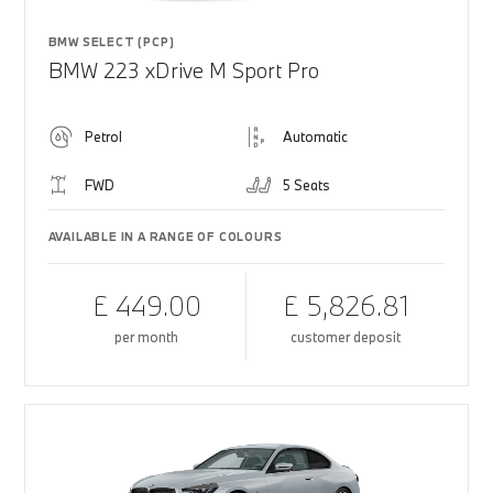
BMW SELECT (PCP)
BMW 223 xDrive M Sport Pro
Petrol
Automatic
FWD
5 Seats
AVAILABLE IN A RANGE OF COLOURS
£ 449.00
£ 5,826.81
per month
customer deposit