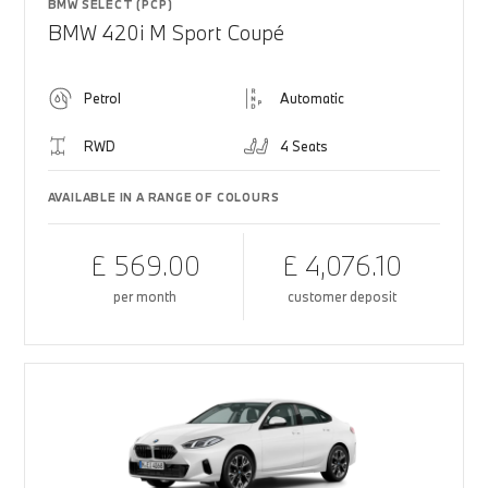
BMW SELECT (PCP)
BMW 420i M Sport Coupé
Petrol
Automatic
RWD
4 Seats
AVAILABLE IN A RANGE OF COLOURS
£ 569.00
£ 4,076.10
per month
customer deposit