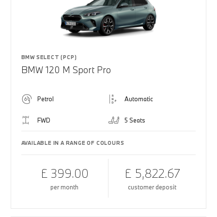
BMW SELECT (PCP)
BMW 120 M Sport Pro
Petrol
Automatic
FWD
5 Seats
AVAILABLE IN A RANGE OF COLOURS
£ 399.00
£ 5,822.67
per month
customer deposit