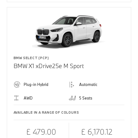
BMW SELECT (PCP)
BMW X1 xDrive25e M Sport
Plug-in Hybrid
Automatic
AWD
5 Seats
AVAILABLE IN A RANGE OF COLOURS
£ 479.00
£ 6,170.12