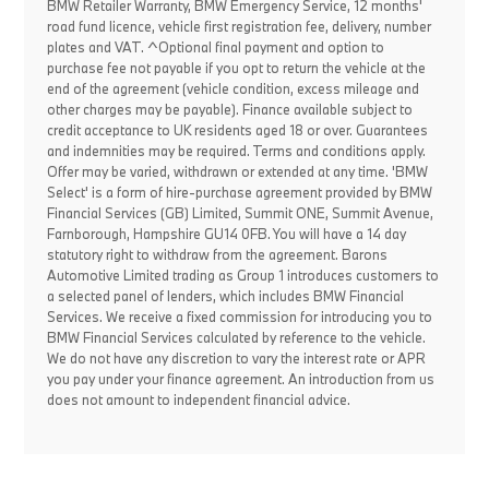
BMW Retailer Warranty, BMW Emergency Service, 12 months'
road fund licence, vehicle first registration fee, delivery, number
plates and VAT. ^Optional final payment and option to
purchase fee not payable if you opt to return the vehicle at the
end of the agreement (vehicle condition, excess mileage and
other charges may be payable). Finance available subject to
credit acceptance to UK residents aged 18 or over. Guarantees
and indemnities may be required. Terms and conditions apply.
Offer may be varied, withdrawn or extended at any time. 'BMW
Select' is a form of hire-purchase agreement provided by BMW
Financial Services (GB) Limited, Summit ONE, Summit Avenue,
Farnborough, Hampshire GU14 0FB. You will have a 14 day
statutory right to withdraw from the agreement. Barons
Automotive Limited trading as Group 1 introduces customers to
a selected panel of lenders, which includes BMW Financial
Services. We receive a fixed commission for introducing you to
BMW Financial Services calculated by reference to the vehicle.
We do not have any discretion to vary the interest rate or APR
you pay under your finance agreement. An introduction from us
does not amount to independent financial advice.