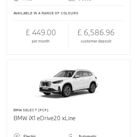
AVAILABLE IN A RANGE OF COLOURS
£ 449.00
£ 6,586.96
per month
customer deposit
BMW SELECT (PCP)
BMW iX1 eDrive20 xLine
Electric
Automatic