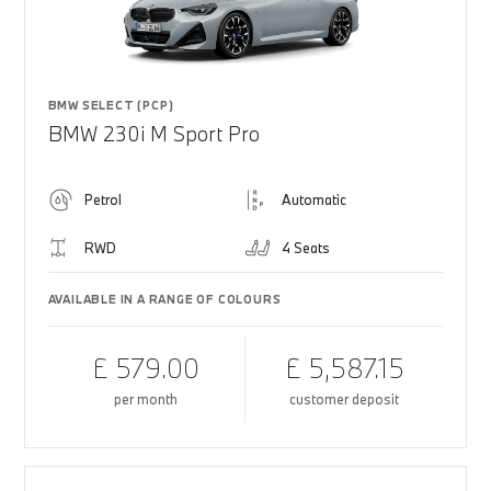
BMW SELECT (PCP)
BMW 230i M Sport Pro
Petrol
Automatic
RWD
4 Seats
AVAILABLE IN A RANGE OF COLOURS
£ 579.00
£ 5,587.15
per month
customer deposit