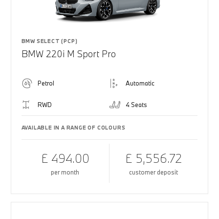
BMW SELECT (PCP)
BMW 220i M Sport Pro
Petrol
Automatic
RWD
4 Seats
AVAILABLE IN A RANGE OF COLOURS
£ 494.00
£ 5,556.72
per month
customer deposit