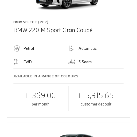
BMW SELECT (PCP)
BMW 220 M Sport Gran Coupé
Petrol
Automatic
FWD
5 Seats
AVAILABLE IN A RANGE OF COLOURS
£ 369.00
£ 5,915.65
per month
customer deposit