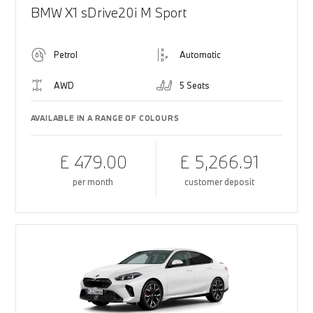
BMW X1 sDrive20i M Sport
Petrol
Automatic
AWD
5 Seats
AVAILABLE IN A RANGE OF COLOURS
£ 479.00
£ 5,266.91
per month
customer deposit