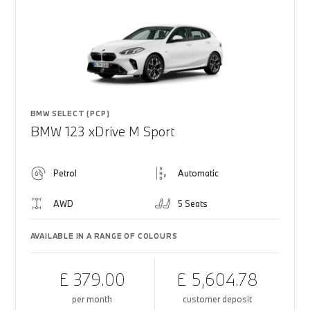
BMW SELECT (PCP)
BMW 123 xDrive M Sport
Petrol
Automatic
AWD
5 Seats
AVAILABLE IN A RANGE OF COLOURS
£ 379.00
£ 5,604.78
per month
customer deposit