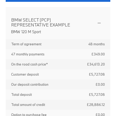
BMW SELECT (PCP)
REPRESENTATIVE EXAMPLE
BMW 120 M Sport
Term of agreement
48 months
47 monthly payments
£349.00
On the road cash price*
£34,613.20
Customer deposit
£5,727.08
Our deposit contribution
£0.00
Total deposit
£5,727.08
Total amount of credit
£28,886.12
Option to purchase fee
£0.00