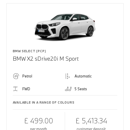
BMW SELECT (PCP)
BMW X2 sDrive20i M Sport
Petrol
Automatic
FWD
5 Seats
AVAILABLE IN A RANGE OF COLOURS
£ 499.00
£ 5,413.34
per month
customer deposit