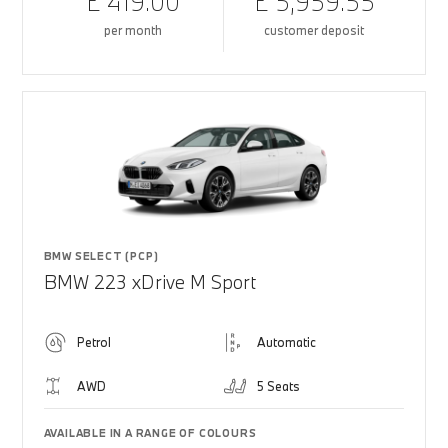
£ 419.00
£ 5,959.55
per month
customer deposit
BMW SELECT (PCP)
BMW 223 xDrive M Sport
Petrol
Automatic
AWD
5 Seats
AVAILABLE IN A RANGE OF COLOURS