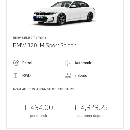
BMW SELECT (PCP)
BMW 320i M Sport Saloon
Petrol
Automatic
RWD
5 Seats
AVAILABLE IN A RANGE OF COLOURS
£ 494.00
£ 4,929.23
per month
customer deposit