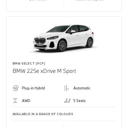
BMW SELECT (PCP)
BMW 225e xDrive M Sport
Plug-in Hybrid
Automatic
AWD
5 Seats
AVAILABLE IN A RANGE OF COLOURS