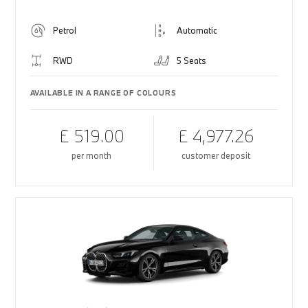
Petrol
Automatic
RWD
5 Seats
AVAILABLE IN A RANGE OF COLOURS
£ 519.00
£ 4,977.26
per month
customer deposit