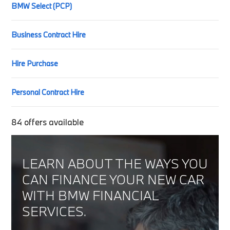
BMW Select (PCP)
Business Contract Hire
Hire Purchase
Personal Contract Hire
84
offers available
LEARN ABOUT THE WAYS YOU
CAN FINANCE YOUR NEW CAR
WITH BMW FINANCIAL
SERVICES.