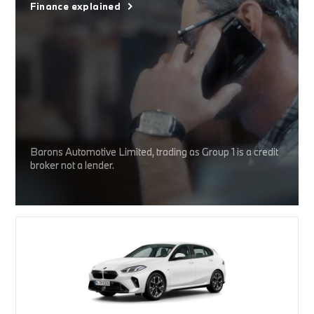
Finance explained
Barons Automotive Limited, trading as Group 1 is a credit
broker not a lender.