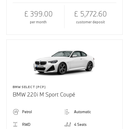
£ 399.00
£ 5,772.60
per month
customer deposit
BMW SELECT (PCP)
BMW 220i M Sport Coupé
Petrol
Automatic
RWD
4 Seats