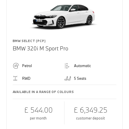
BMW SELECT (PCP)
BMW 320i M Sport Pro
Petrol
Automatic
RWD
5 Seats
AVAILABLE IN A RANGE OF COLOURS
£ 544.00
£ 6,349.25
per month
customer deposit