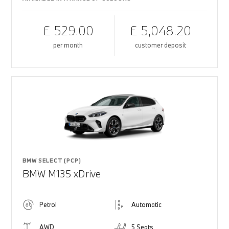
£ 529.00
£ 5,048.20
per month
customer deposit
BMW SELECT (PCP)
BMW M135 xDrive
Petrol
Automatic
AWD
5 Seats