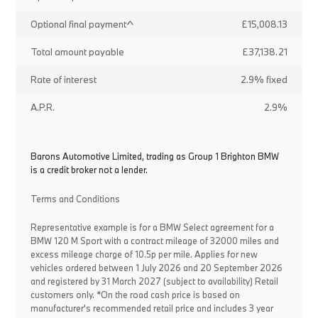
Optional final payment^
£15,008.13
Total amount payable
£37,138.21
Rate of interest
2.9% fixed
A.P.R.
2.9%
Barons Automotive Limited, trading as Group 1 Brighton BMW
is a credit broker not a lender.
Terms and Conditions
Representative example is for a BMW Select agreement for a
BMW 120 M Sport with a contract mileage of 32000 miles and
excess mileage charge of 10.5p per mile. Applies for new
vehicles ordered between 1 July 2026 and 20 September 2026
and registered by 31 March 2027 (subject to availability) Retail
customers only. *On the road cash price is based on
manufacturer's recommended retail price and includes 3 year