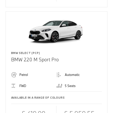
BMW SELECT (PCP)
BMW 220 M Sport Pro
Petrol
Automatic
FWD
5 Seats
AVAILABLE IN A RANGE OF COLOURS