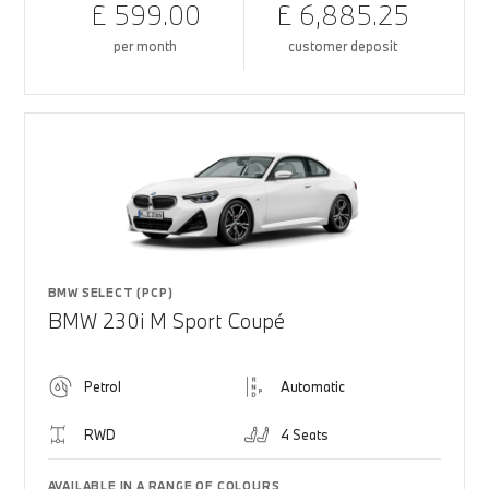
£ 599.00
£ 6,885.25
per month
customer deposit
BMW SELECT (PCP)
BMW 230i M Sport Coupé
Petrol
Automatic
RWD
4 Seats
AVAILABLE IN A RANGE OF COLOURS