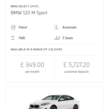
BMW SELECT (PCP)
BMW 120 M Sport
Petrol
Automatic
FWD
5 Seats
AVAILABLE IN A RANGE OF COLOURS
£ 349.00
£ 5,727.20
per month
customer deposit