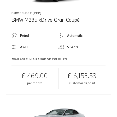
BMW SELECT (PCP)
BMW M235 xDrive Gran Coupé
Petrol
Automatic
AWD
5 Seats
AVAILABLE IN A RANGE OF COLOURS
£ 469.00
£ 6,153.53
per month
customer deposit