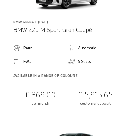
BMW SELECT (PCP)
BMW 220 M Sport Gran Coupé
Petrol
Automatic
FWD
5 Seats
AVAILABLE IN A RANGE OF COLOURS
£ 369.00
£ 5,915.65
per month
customer deposit