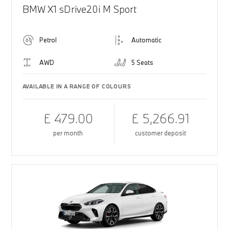
BMW X1 sDrive20i M Sport
Petrol
Automatic
AWD
5 Seats
AVAILABLE IN A RANGE OF COLOURS
£ 479.00
£ 5,266.91
per month
customer deposit