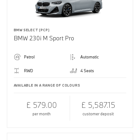
BMW SELECT (PCP)
BMW 230i M Sport Pro
Petrol
Automatic
RWD
4 Seats
AVAILABLE IN A RANGE OF COLOURS
£ 579.00
£ 5,587.15
per month
customer deposit