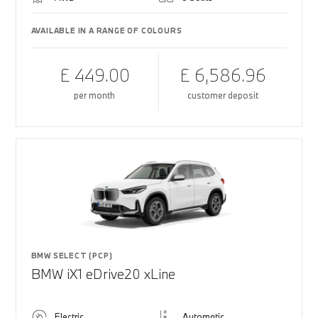
AVAILABLE IN A RANGE OF COLOURS
£ 449.00
£ 6,586.96
per month
customer deposit
BMW SELECT (PCP)
BMW iX1 eDrive20 xLine
Electric
Automatic