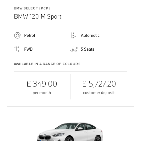
BMW SELECT (PCP)
BMW 120 M Sport
Petrol
Automatic
FWD
5 Seats
AVAILABLE IN A RANGE OF COLOURS
£ 349.00
£ 5,727.20
per month
customer deposit