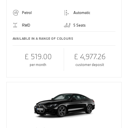
Petrol
Automatic
RWD
5 Seats
AVAILABLE IN A RANGE OF COLOURS
£ 519.00
£ 4,977.26
per month
customer deposit