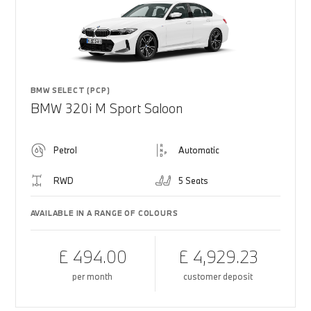
BMW SELECT (PCP)
BMW 320i M Sport Saloon
Petrol
Automatic
RWD
5 Seats
AVAILABLE IN A RANGE OF COLOURS
£ 494.00
£ 4,929.23
per month
customer deposit