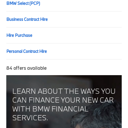
BMW Select (PCP)
Business Contract Hire
Hire Purchase
Personal Contract Hire
84
offers available
LEARN ABOUT THE WAYS YOU
CAN FINANCE YOUR NEW CAR
WITH BMW FINANCIAL
SERVICES.