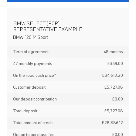
BMW SELECT (PCP)
REPRESENTATIVE EXAMPLE
BMW 120 M Sport
Term of agreement
48 months
47 monthly payments
£349.00
On the road cash price*
£34,613.20
Customer deposit
£5,727.08
Our deposit contribution
£0.00
Total deposit
£5,727.08
Total amount of credit
£28,886.12
Option to purchase fee
£0.00