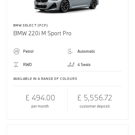
BMW SELECT (PCP)
BMW 220i M Sport Pro
Petrol
Automatic
RWD
4 Seats
AVAILABLE IN A RANGE OF COLOURS
£ 494.00
£ 5,556.72
per month
customer deposit