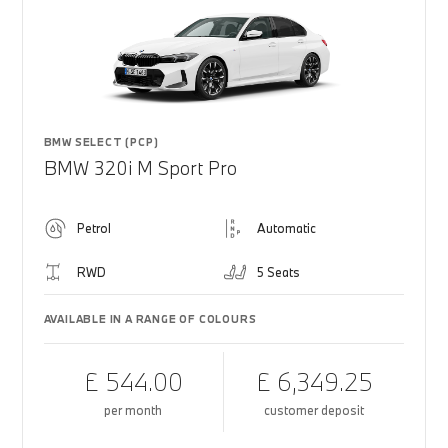
BMW SELECT (PCP)
BMW 320i M Sport Pro
Petrol
Automatic
RWD
5 Seats
AVAILABLE IN A RANGE OF COLOURS
£ 544.00
£ 6,349.25
per month
customer deposit