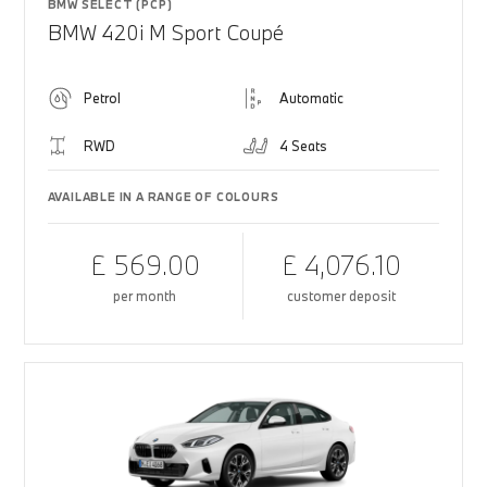
BMW SELECT (PCP)
BMW 420i M Sport Coupé
Petrol
Automatic
RWD
4 Seats
AVAILABLE IN A RANGE OF COLOURS
£ 569.00
£ 4,076.10
per month
customer deposit