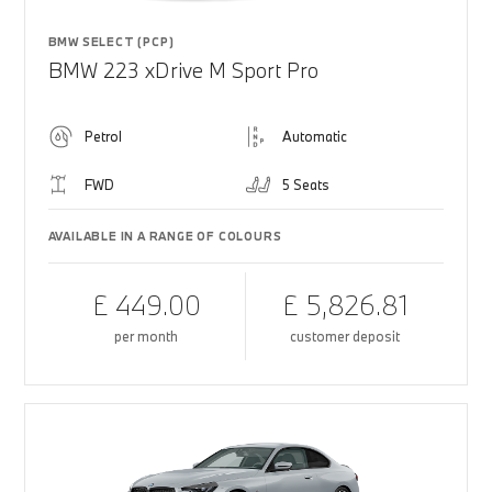
BMW SELECT (PCP)
BMW 223 xDrive M Sport Pro
Petrol
Automatic
FWD
5 Seats
AVAILABLE IN A RANGE OF COLOURS
£ 449.00
£ 5,826.81
per month
customer deposit