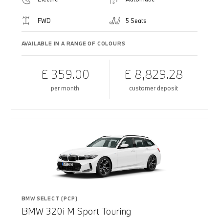
FWD
5 Seats
AVAILABLE IN A RANGE OF COLOURS
£ 359.00
£ 8,829.28
per month
customer deposit
BMW SELECT (PCP)
BMW 320i M Sport Touring