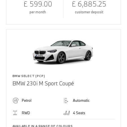
£ 599.00
£ 6,885.25
per month
customer deposit
BMW SELECT (PCP)
BMW 230i M Sport Coupé
Petrol
Automatic
RWD
4 Seats
AVAILABLE IN A RANGE OF COLOURS