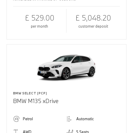
£ 529.00
£ 5,048.20
per month
customer deposit
BMW SELECT (PCP)
BMW M135 xDrive
Petrol
Automatic
AWD
5 Seats