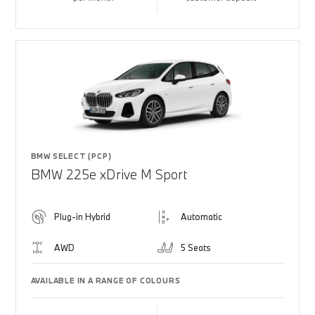
BMW SELECT (PCP)
BMW 225e xDrive M Sport
Plug-in Hybrid
Automatic
AWD
5 Seats
AVAILABLE IN A RANGE OF COLOURS