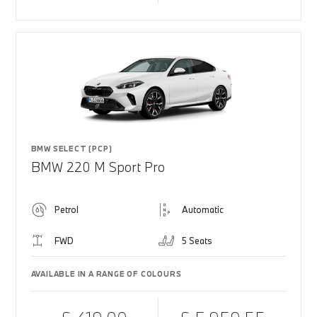
BMW SELECT (PCP)
BMW 220 M Sport Pro
Petrol
Automatic
FWD
5 Seats
AVAILABLE IN A RANGE OF COLOURS