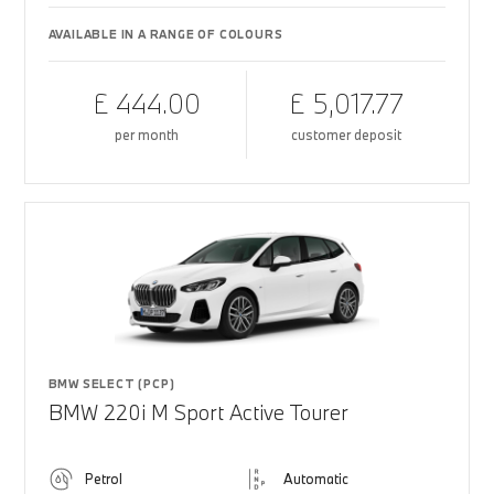
AVAILABLE IN A RANGE OF COLOURS
£ 444.00
£ 5,017.77
per month
customer deposit
BMW SELECT (PCP)
BMW 220i M Sport Active Tourer
Petrol
Automatic