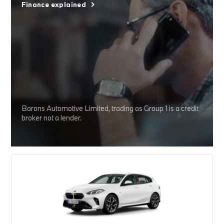
Finance explained
Barons Automotive Limited, trading as Group 1 is a credit
broker not a lender.