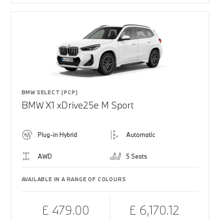
BMW SELECT (PCP)
BMW X1 xDrive25e M Sport
Plug-in Hybrid
Automatic
AWD
5 Seats
AVAILABLE IN A RANGE OF COLOURS
£ 479.00
£ 6,170.12