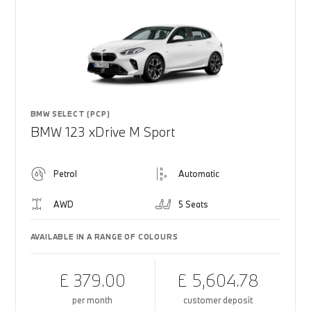
BMW SELECT (PCP)
BMW 123 xDrive M Sport
Petrol
Automatic
AWD
5 Seats
AVAILABLE IN A RANGE OF COLOURS
£ 379.00
£ 5,604.78
per month
customer deposit