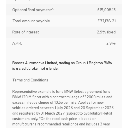
Optional final payment^
£15,008.13
Total amount payable
£37,138.21
Rate of interest
2.9% fixed
A.P.R.
2.9%
Barons Automotive Limited, trading as Group 1 Brighton BMW
is a credit broker not a lender.
Terms and Conditions
Representative example is for a BMW Select agreement for a
BMW 120 M Sport with a contract mileage of 32000 miles and
excess mileage charge of 10.5p per mile. Applies for new
vehicles ordered between 1 July 2026 and 20 September 2026
and registered by 31 March 2027 (subject to availability) Retail
customers only. *On the road cash price is based on
manufacturer's recommended retail price and includes 3 year