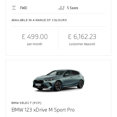
FWD
5 Seats
AVAILABLE IN A RANGE OF COLOURS
£ 499.00
£ 6,162.23
per month
customer deposit
BMW SELECT (PCP)
BMW 123 xDrive M Sport Pro