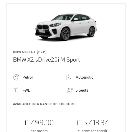
BMW SELECT (PCP)
BMW X2 sDrive20i M Sport
Petrol
Automatic
FWD
5 Seats
AVAILABLE IN A RANGE OF COLOURS
£ 499.00
£ 5,413.34
per month
customer deposit