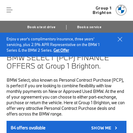
Group 1
Brighton
Book a test drive
Book a service
Enjoy a year's complimentary insurance, three years'
Home
Finance & Offers
New car offers
servicing, plus 2.9% APR Representative on the BMW 1
Series & the BMW 2 Series.
Get Offer
BMW SELECT (PCP)
FINANCE
OFFERS at Group 1 Brighton.
BMW Select, also known as Personal Contract Purchase (PCP),
is perfect if you are looking to combine flexibility with low
monthly payments on New or Approved Used BMW. At the end
of your agreement you can choose to either part-exchange,
purchase or return the vehicle. Here at Group 1 Brighton, we can
offer very attractive Personal Contract Purchase deals and
offers across the BMW range.
84
offers available
SHOW ME