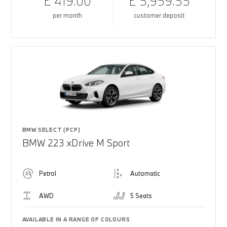
£ 419.00
£ 5,959.55
per month
customer deposit
BMW SELECT (PCP)
BMW 223 xDrive M Sport
Petrol
Automatic
AWD
5 Seats
AVAILABLE IN A RANGE OF COLOURS