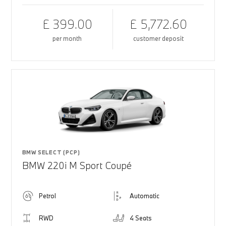
£ 399.00
£ 5,772.60
per month
customer deposit
BMW SELECT (PCP)
BMW 220i M Sport Coupé
Petrol
Automatic
RWD
4 Seats