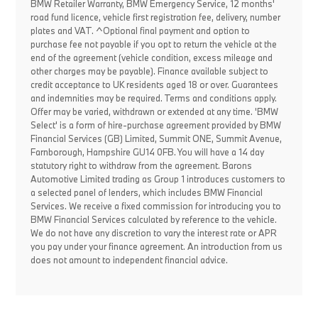
BMW Retailer Warranty, BMW Emergency Service, 12 months'
road fund licence, vehicle first registration fee, delivery, number
plates and VAT. ^Optional final payment and option to
purchase fee not payable if you opt to return the vehicle at the
end of the agreement (vehicle condition, excess mileage and
other charges may be payable). Finance available subject to
credit acceptance to UK residents aged 18 or over. Guarantees
and indemnities may be required. Terms and conditions apply.
Offer may be varied, withdrawn or extended at any time. 'BMW
Select' is a form of hire-purchase agreement provided by BMW
Financial Services (GB) Limited, Summit ONE, Summit Avenue,
Farnborough, Hampshire GU14 0FB. You will have a 14 day
statutory right to withdraw from the agreement. Barons
Automotive Limited trading as Group 1 introduces customers to
a selected panel of lenders, which includes BMW Financial
Services. We receive a fixed commission for introducing you to
BMW Financial Services calculated by reference to the vehicle.
We do not have any discretion to vary the interest rate or APR
you pay under your finance agreement. An introduction from us
does not amount to independent financial advice.