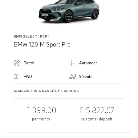
BMW SELECT (PCP)
BMW 120 M Sport Pro
Petrol
Automatic
FWD
5 Seats
AVAILABLE IN A RANGE OF COLOURS
£ 399.00
£ 5,822.67
per month
customer deposit